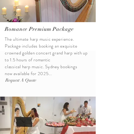
Romance Premium Package
The ultimate harp music experience.
Package includes booking an exquisite
crowned golden
concert
grand harp with up
to 1.5 hours of romantic
classical
harp
music. Sydney bookings
now available for 2025...
Request A Quote