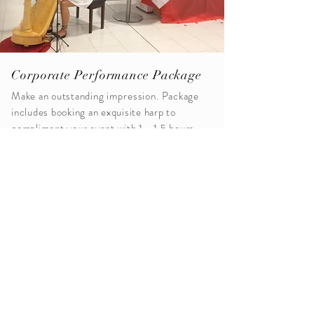
Corporate Performance Package
Make an outstanding
impression
. Package
includes booking an exquisite harp to
compliment your event with 1 - 1.5 hours
of
inspiring
event paired music.
Packages now available for 2025...
Request A Quote