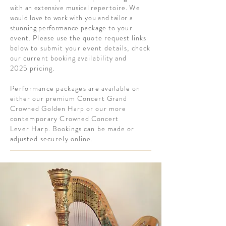
with an extensive musical
repertoire
.
We
would love to work with
you
and tailor a
stunning performance
package to your
event. Please use the quote request links
below to
submit your event details,
check
our current booking availability and
2025 pricing.
P
erformance
packages are
available on
either our premium Concert Grand
Crowned Golden Harp or our more
c
ontemporary
Crowned Concert
L
ever
Harp. Bookings can be made or
adjusted
securely
online.