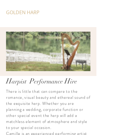
GOLDEN HARP
H
P
H
arpist
erformance
ir
e
There is little that can compare to the
romance, visual beauty and ethereal sound of
the exquisite harp. Whether you are
planning a wedding, corporate function or
other special event the harp will add a
matchless element of atmosphere and style
to your special occasion.
Camille is an experienced performing artist