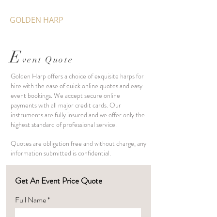
GOLDEN HARP
E
vent Quote
Golden Harp offers a choice of exquisite harps for
hire with the ease of quick online quotes and easy
event bookings. We accept secure online
payments with all major credit cards. Our
instruments are fully insured and we offer only the
highest standard of professional service.
Quotes are obligation free and without charge, any
information submitted is confidential.
Get An Event Price Quote
Full Name