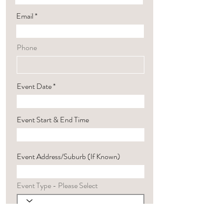
Email
Phone
Event Date
Event Start & End Time
Event Address/Suburb (If Known)
Event Type - Please Select
Harp Preference