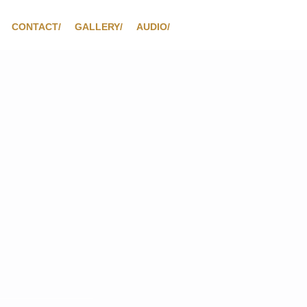
CONTACT/
GALLERY/
AUDIO/