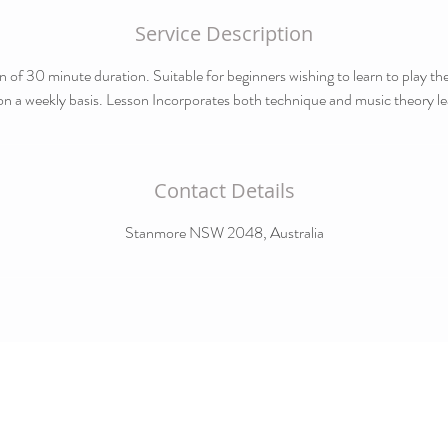
Service Description
n of 30 minute duration. Suitable for beginners wishing to learn to play t
on a weekly basis. Lesson Incorporates both technique and music theory le
Contact Details
Stanmore NSW 2048, Australia