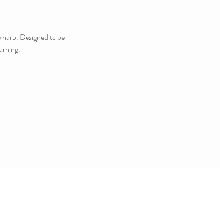
he harp. Designed to be
arning.