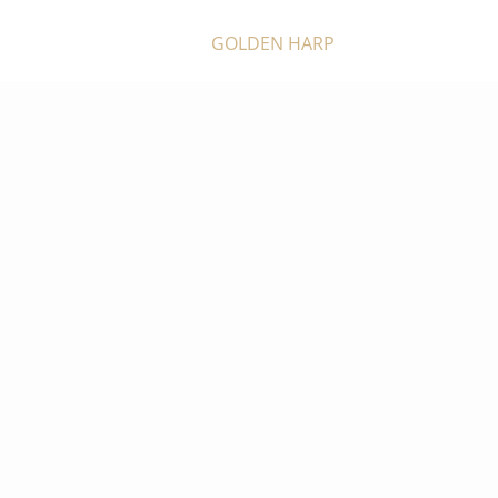
GOLDEN HARP