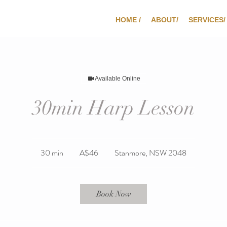
HOME /
ABOUT/
SERVICES/
Available Online
30min Harp Lesson
46
Australian
30 min
3
A$46
Stanmore, NSW 2048
dollars
0
m
i
Book Now
n