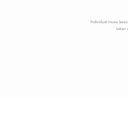
Individual music lesso
taken 